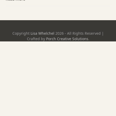
Copyright
Lisa Whelchel
2026 - All Rights Reserved |
Crafted by
Porch Creative Solutions
.