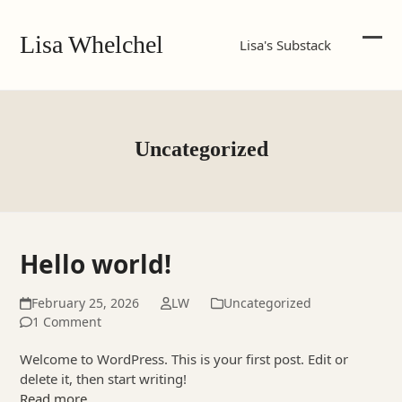
Skip
to
Lisa Whelchel
Lisa's Substack
content
Ope
Clos
mob
mob
me
me
Uncategorized
Hello world!
February 25, 2026
LW
Uncategorized
1 Comment
Welcome to WordPress. This is your first post. Edit or
delete it, then start writing!
Read more